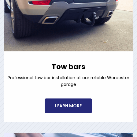
Tow bars
Professional tow bar installation at our reliable Worcester
garage
LEARN MORE