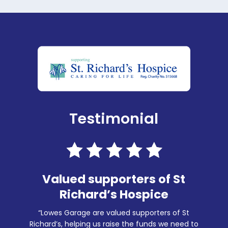
Testimonial
Valued supporters of St
Richard’s Hospice
“Lowes Garage are valued supporters of St
Richard’s, helping us raise the funds we need to