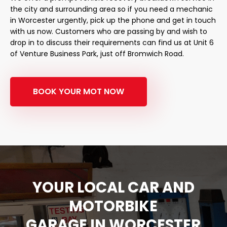
the city and surrounding area so if you need a mechanic
in Worcester urgently, pick up the phone and get in touch
with us now. Customers who are passing by and wish to
drop in to discuss their requirements can find us at Unit 6
of Venture Business Park, just off Bromwich Road.
BOOK YOUR MOT NOW
YOUR LOCAL CAR AND
MOTORBIKE
GARAGE IN WORCESTER