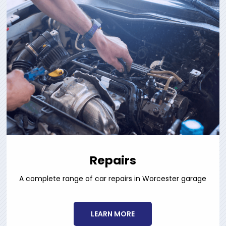
Repairs
A complete range of car repairs in Worcester garage
LEARN MORE