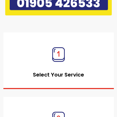
Select Your Service