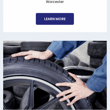
Worcester
LEARN MORE