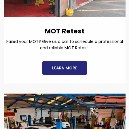
MOT Retest
Failed your MOT? Give us a call to schedule a professional
and reliable MOT Retest.
LEARN MORE