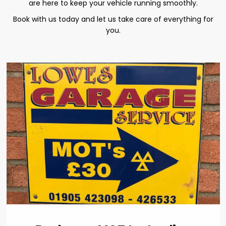
are here to keep your vehicle running smoothly.
Book with us today and let us take care of everything for
you.