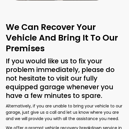
We Can Recover Your
Vehicle And Bring It To Our
Premises
If you would like us to fix your
problem immediately, please do
not hesitate to visit our fully
equipped garage whenever you
have a few minutes to spare.
Alternatively, if you are unable to bring your vehicle to our
garage, just give us a call and let us know where you are
and we will provide you with all the assistance you need.
We offer a prompt vehicle recovery breakdown service in