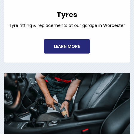
Tyres
Tyre fitting & replacements at our garage in Worcester
LEARN MORE