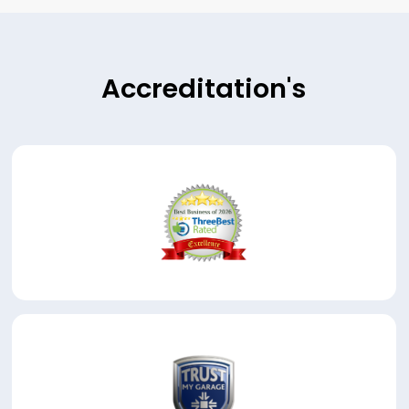
Accreditation's