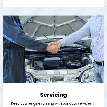
Servicing
Keep your engine running with our auto services in