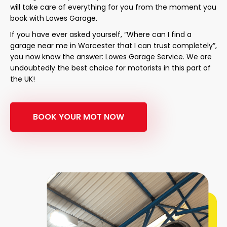
will take care of everything for you from the moment you
book with Lowes Garage.
If you have ever asked yourself, “Where can I find a
garage near me in Worcester that I can trust completely”,
you now know the answer: Lowes Garage Service. We are
undoubtedly the best choice for motorists in this part of
the UK!
BOOK YOUR MOT NOW