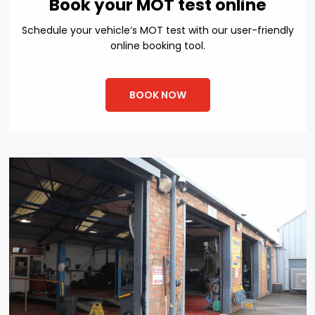
Book your MOT test online
Schedule your vehicle’s MOT test with our user-friendly
online booking tool.
BOOK NOW