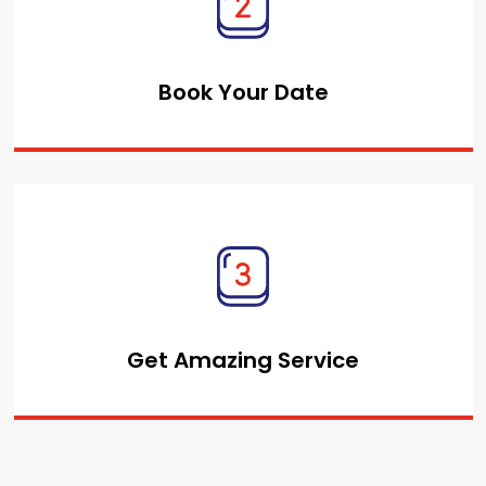
Book Your Date
Get Amazing Service