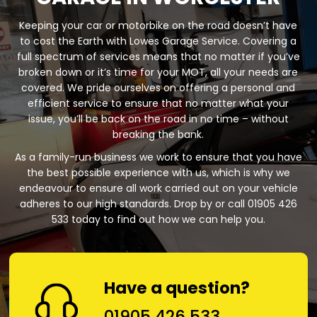
Keeping your car or motorbike on the road doesn’t have
to cost the Earth with Lowes Garage Service. Covering a
full spectrum of services means that no matter if you’ve
broken down or it’s time for your MOT, all your needs are
covered. We pride ourselves on offering a personal and
efficient service to ensure that no matter what your
issue, you’ll be back on the road in no time – without
breaking the bank.
As a family-run business we work to ensure that you have
the best possible experience with us, which is why we
endeavour to ensure all work carried out on your vehicle
adheres to our high standards. Drop by or call 01905 426
533 today to find out how we can help you.
Have a question?
01905 426 533