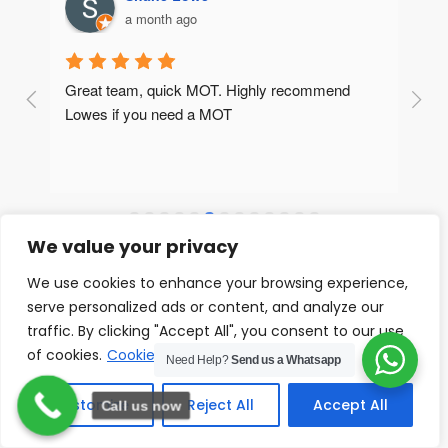
a month ago
What a fantastic garage. If I could give more than 
5 stars I would! Really attentive, friendly and 
professional guys who went above and beyond 
to identify the issue with my electrics. At a very 
surprisingly low price too. Super pleased!
We value your privacy
We use cookies to enhance your browsing experience,
serve personalized ads or content, and analyze our
Our Gallery
traffic. By clicking "Accept All", you consent to our use
of cookies.
Cookie Policy
Need Help?
Send us a Whatsapp
VIEW ALL
Customize
Reject All
Accept All
Call us now