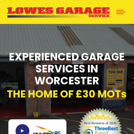
EXPERIENCED GARAGE
SERVICES IN
WORCESTER
THE HOME OF £30 MOTs