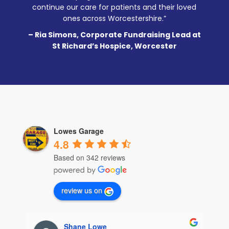
continue our care for patients and their loved
ones across Worcestershire.”
– Ria Simons, Corporate Fundraising Lead at
St Richard’s Hospice, Worcester
Lowes Garage
4.8
Based on 342 reviews
review us on
Samantha Lomas