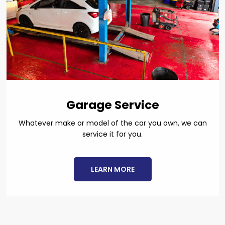
Garage Service
Whatever make or model of the car you own, we can
service it for you.
LEARN MORE