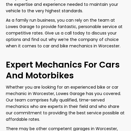
the expertise and experience needed to maintain your
vehicle to the very highest standards.
As a family run business, you can rely on the team at
Lowes Garage to provide fantastic, personable service at
competitive rates. Give us a call today to discuss your
options and find out why we’re the company of choice
when it comes to car and bike mechanics in Worcester.
Expert Mechanics For Cars
And Motorbikes
Whether you are looking for an experienced bike or car
mechanic in Worcester, Lowes Garage has you covered.
Our team comprises fully qualified, time-served
mechanics who are experts in their field and who share
our commitment to providing the best service possible at
affordable rates.
There may be other competent garages in Worcester,