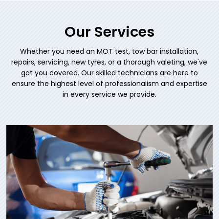
Our Services
Whether you need an MOT test, tow bar installation,
repairs, servicing, new tyres, or a thorough valeting, we've
got you covered. Our skilled technicians are here to
ensure the highest level of professionalism and expertise
in every service we provide.