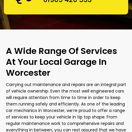
A Wide Range Of Services
At Your Local Garage In
Worcester
Carrying out maintenance and repairs are an integral part
of vehicle ownership. Even the most well engineered cars
will require attention from time to time in order to keep
them running safely and efficiently. As one of the leading
car mechanics in Worcester, we’re proud to offer a range
of services to keep your vehicle in tip top shape. From
regular maintenance work to comprehensive repairs and
everything in between, you can rest assured that we have