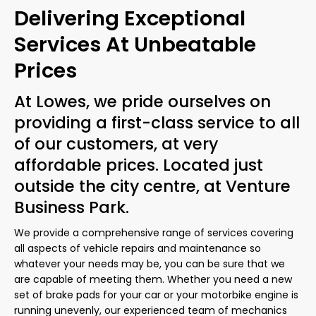
Delivering Exceptional
Services At Unbeatable
Prices
At Lowes, we pride ourselves on
providing a first-class service to all
of our customers, at very
affordable prices. Located just
outside the city centre, at Venture
Business Park.
We provide a comprehensive range of services covering
all aspects of vehicle repairs and maintenance so
whatever your needs may be, you can be sure that we
are capable of meeting them. Whether you need a new
set of brake pads for your car or your motorbike engine is
running unevenly, our experienced team of mechanics