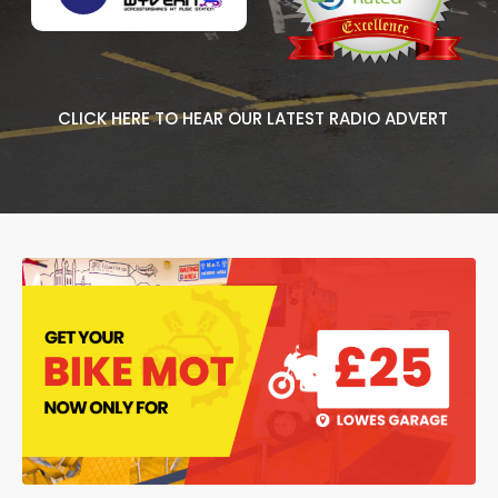
CLICK HERE TO HEAR OUR LATEST RADIO ADVERT