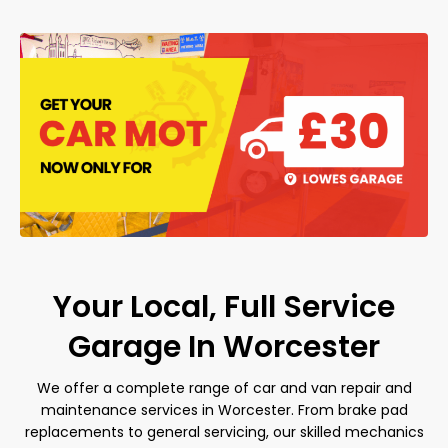
Your Local, Full Service
Garage In Worcester
We offer a complete range of car and van repair and
maintenance services in Worcester. From brake pad
replacements to general servicing, our skilled mechanics