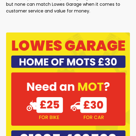
but none can match Lowes Garage when it comes to
customer service and value for money.