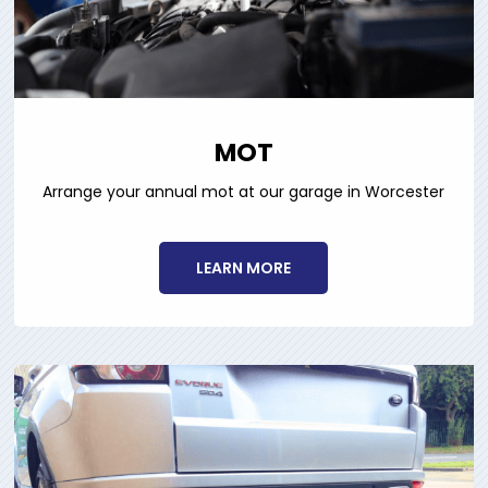
MOT
Arrange your annual mot at our garage in Worcester
LEARN MORE