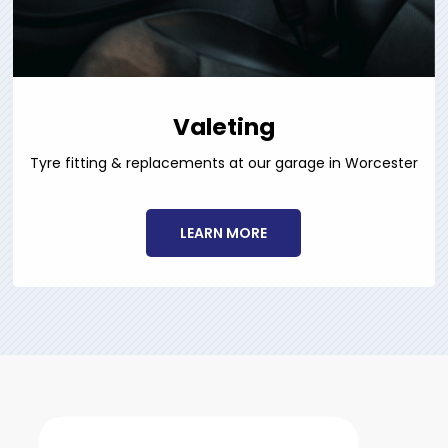
Valeting
Tyre fitting & replacements at our garage in Worcester
LEARN MORE