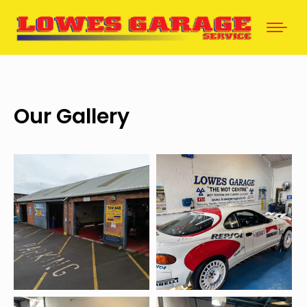
Our Gallery