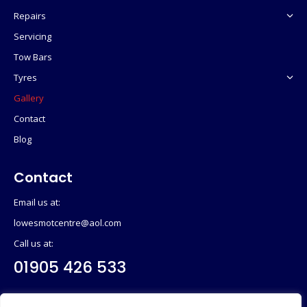
Repairs
Servicing
Tow Bars
Tyres
Gallery
Contact
Blog
Contact
Email us at:
lowesmotcentre@aol.com
Call us at:
01905 426 533