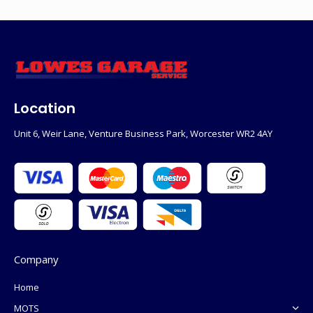
Location
Unit 6, Weir Lane, Venture Business Park, Worcester WR2 4AY
Company
Home
MOTS