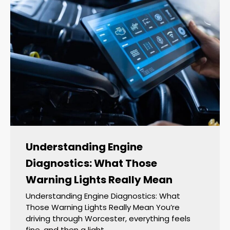
Understanding Engine
Diagnostics: What Those
Warning Lights Really Mean
Understanding Engine Diagnostics: What
Those Warning Lights Really Mean You’re
driving through Worcester, everything feels
fine, and then a light…