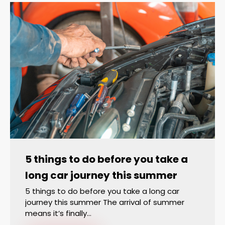
5 things to do before you take a
long car journey this summer
5 things to do before you take a long car
journey this summer The arrival of summer
means it’s finally…