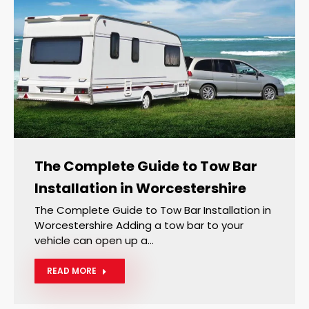
The Complete Guide to Tow Bar
Installation in Worcestershire
The Complete Guide to Tow Bar Installation in
Worcestershire Adding a tow bar to your
vehicle can open up a…
READ MORE