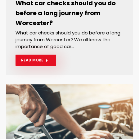
What car checks should you do
before a long journey from
Worcester?
What car checks should you do before a long
journey from Worcester? We all know the
importance of good car…
READ MORE