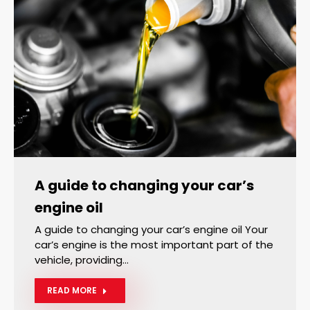
A guide to changing your car’s
engine oil
A guide to changing your car’s engine oil Your
car’s engine is the most important part of the
vehicle, providing…
READ MORE