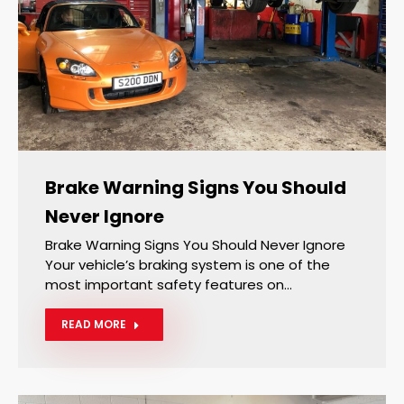
Brake Warning Signs You Should
Never Ignore
Brake Warning Signs You Should Never Ignore
Your vehicle’s braking system is one of the
most important safety features on…
READ MORE