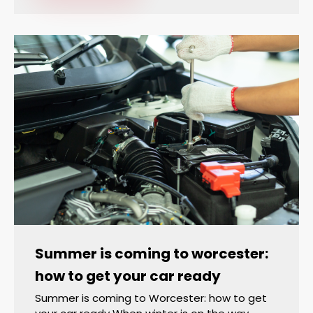
Summer is coming to worcester:
how to get your car ready
Summer is coming to Worcester: how to get