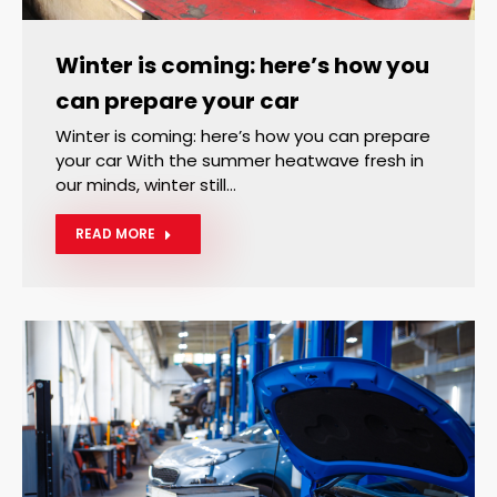
Winter is coming: here’s how you
can prepare your car
Winter is coming: here’s how you can prepare
your car With the summer heatwave fresh in
our minds, winter still…
READ MORE