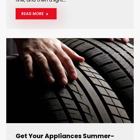
READ MORE
Get Your Appliances Summer-