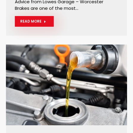
Advice from Lowes Garage – Worcester
Brakes are one of the most…
READ MORE