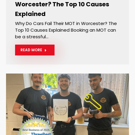
Worcester? The Top 10 Causes
Explained
Why Do Cars Fail Their MOT in Worcester? The
Top 10 Causes Explained Booking an MOT can
be a stressful…
READ MORE