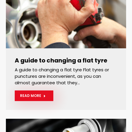
A guide to changing a flat tyre
A guide to changing a flat tyre Flat tyres or
punctures are inconvenient, as you can
almost guarantee that they…
READ MORE