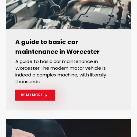
A guide to basic car
maintenance in Worcester
A guide to basic car maintenance in
Worcester The modern motor vehicle is
indeed a complex machine, with literally
thousands…
READ MORE