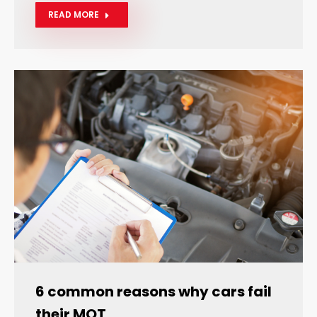
READ MORE
6 common reasons why cars fail
their MOT