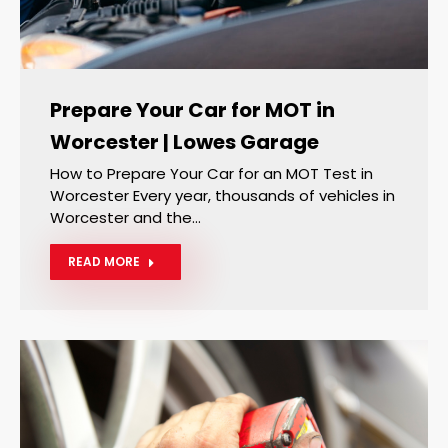
Prepare Your Car for MOT in
Worcester | Lowes Garage
How to Prepare Your Car for an MOT Test in
Worcester Every year, thousands of vehicles in
Worcester and the…
READ MORE