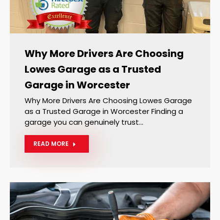
Why More Drivers Are Choosing
Lowes Garage as a Trusted
Garage in Worcester
Why More Drivers Are Choosing Lowes Garage
as a Trusted Garage in Worcester Finding a
garage you can genuinely trust…
READ MORE