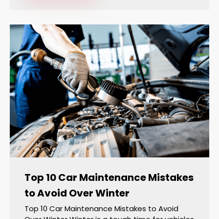
Top 10 Car Maintenance Mistakes
to Avoid Over Winter
Top 10 Car Maintenance Mistakes to Avoid