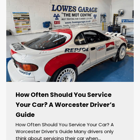
How Often Should You Service
Your Car? A Worcester Driver’s
Guide
How Often Should You Service Your Car? A
Worcester Driver’s Guide Many drivers only
think about servicing their car when…