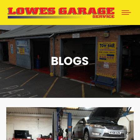
BLOGS