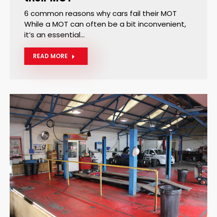
6 common reasons why cars fail their MOT
While a MOT can often be a bit inconvenient,
it’s an essential…
READ MORE