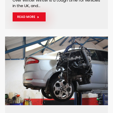
Over Winter Winter is a tough time for vehicles
in the UK, and…
READ MORE