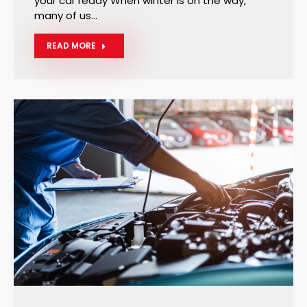
your car ready When winter is on the way,
many of us…
READ MORE