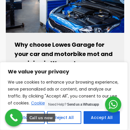
Why choose Lowes Garage for
your car and motorbike mot and
servicing in Worcester
We value your privacy
Why choose Lowes Garage for your car and
motorbike mot and servicing in Worcester
We use cookies to enhance your browsing experience,
When it comes to maintaining your…
serve personalized ads or content, and analyze our
traffic. By clicking "Accept All", you consent to our use
READ MORE
of cookies.
Cookie Policy
Need Help?
Send us a Whatsapp
Customize
Reject All
Accept All
Call us now