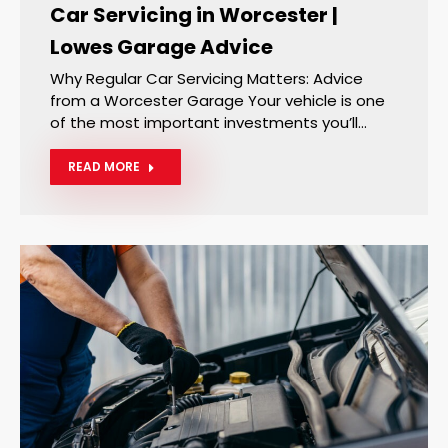
Car Servicing in Worcester |
Lowes Garage Advice
Why Regular Car Servicing Matters: Advice
from a Worcester Garage Your vehicle is one
of the most important investments you’ll…
READ MORE