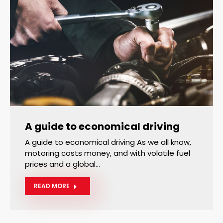
A guide to economical driving
A guide to economical driving As we all know,
motoring costs money, and with volatile fuel
prices and a global…
READ MORE