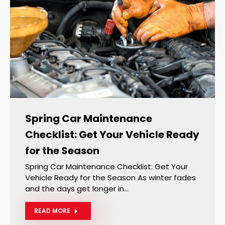
Spring Car Maintenance
Checklist: Get Your Vehicle Ready
for the Season
Spring Car Maintenance Checklist: Get Your
Vehicle Ready for the Season As winter fades
and the days get longer in…
READ MORE