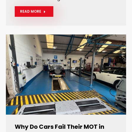
READ MORE
Why Do Cars Fail Their MOT in