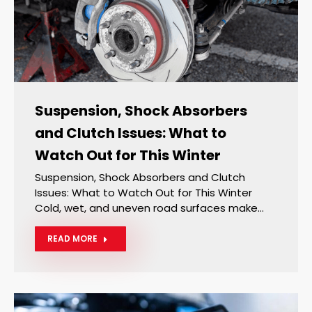
Suspension, Shock Absorbers
and Clutch Issues: What to
Watch Out for This Winter
Suspension, Shock Absorbers and Clutch
Issues: What to Watch Out for This Winter
Cold, wet, and uneven road surfaces make…
READ MORE