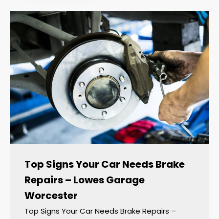
Top Signs Your Car Needs Brake
Repairs – Lowes Garage
Worcester
Top Signs Your Car Needs Brake Repairs –