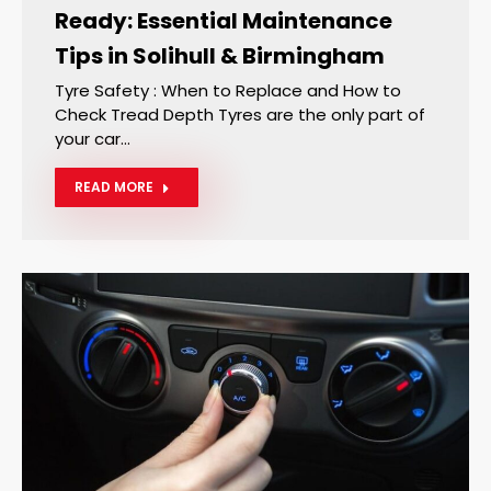
Ready: Essential Maintenance
Tips in Solihull & Birmingham
Tyre Safety : When to Replace and How to
Check Tread Depth Tyres are the only part of
your car…
READ MORE