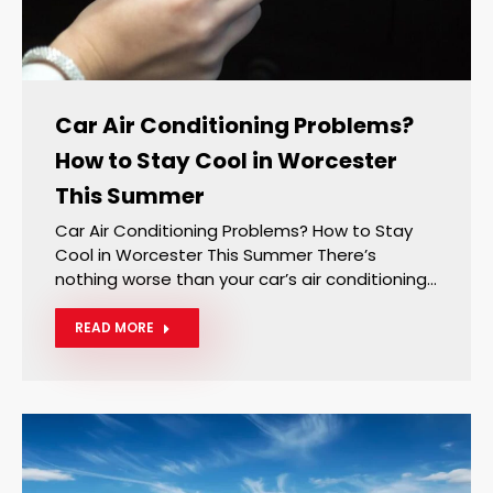
Car Air Conditioning Problems?
How to Stay Cool in Worcester
This Summer
Car Air Conditioning Problems? How to Stay
Cool in Worcester This Summer There’s
nothing worse than your car’s air conditioning…
READ MORE