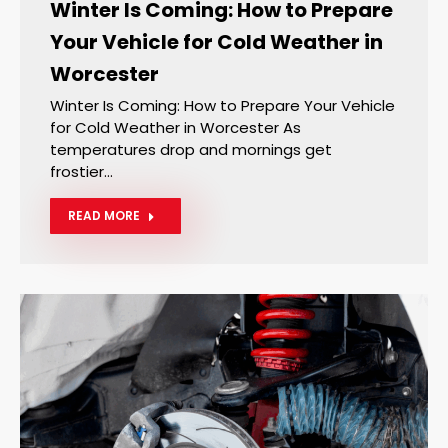
Winter Is Coming: How to Prepare
Your Vehicle for Cold Weather in
Worcester
Winter Is Coming: How to Prepare Your Vehicle
for Cold Weather in Worcester As
temperatures drop and mornings get
frostier…
READ MORE