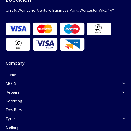
Unit 6, Weir Lane, Venture Business Park, Worcester WR2 4AY
Company
Home
MOTS
Repairs
Servicing
Tow Bars
Tyres
Gallery