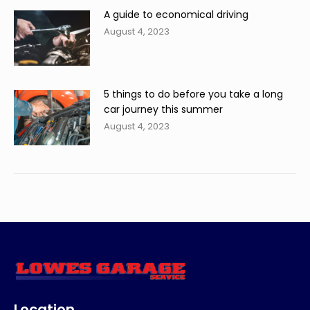
A guide to economical driving
August 4, 2023
5 things to do before you take a long
car journey this summer
August 4, 2023
Location