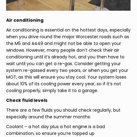
Air conditioning
Air conditioning is essential on the hottest days, especially
when you drive round the major Worcester roads such as
the M5 and A449 and might not be able to open your
windows. However, many people don’t check their air
conditioning until it’s already hot, and you then have to
wait until you can get a re-gas. Consider getting your
system re-gassed every two years, or when you get your
MOT, as this will ensure you stay cool. Your system loses
about 10% of its cooling power every year, so if it’s not
cooling properly, simply take it to a garage.
Check fluid levels
There are a few fluids you should check regularly, but
especially around the summer months:
Coolant – a hot day plus a hot engine is a bad
combination, so ensure you’re topped up