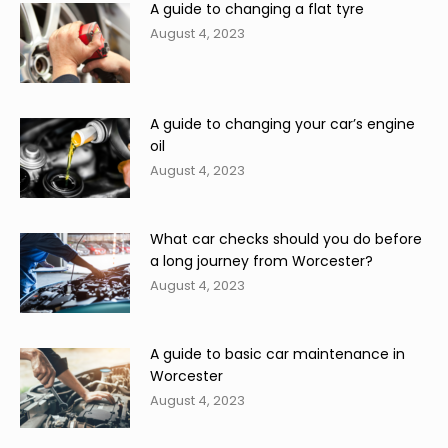
A guide to changing a flat tyre
August 4, 2023
A guide to changing your car’s engine
oil
August 4, 2023
What car checks should you do before
a long journey from Worcester?
August 4, 2023
A guide to basic car maintenance in
Worcester
August 4, 2023