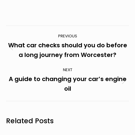
Post
PREVIOUS
Navigation
What car checks should you do before
Previous
a long journey from Worcester?
post:
NEXT
A guide to changing your car’s engine
Next
oil
post:
Related Posts