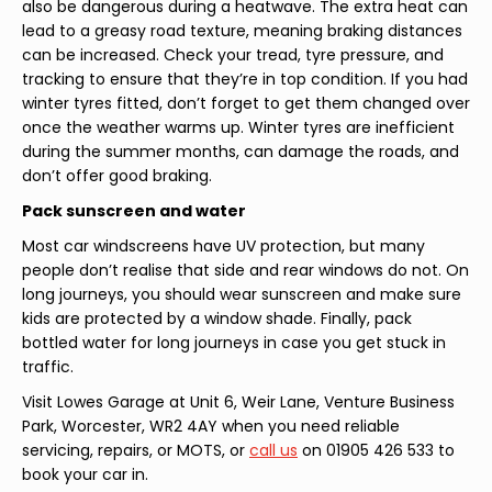
also be dangerous during a heatwave. The extra heat can
lead to a greasy road texture, meaning braking distances
can be increased. Check your tread, tyre pressure, and
tracking to ensure that they’re in top condition. If you had
winter tyres fitted, don’t forget to get them changed over
once the weather warms up. Winter tyres are inefficient
during the summer months, can damage the roads, and
don’t offer good braking.
Pack sunscreen and water
Most car windscreens have UV protection, but many
people don’t realise that side and rear windows do not. On
long journeys, you should wear sunscreen and make sure
kids are protected by a window shade. Finally, pack
bottled water for long journeys in case you get stuck in
traffic.
Visit Lowes Garage at Unit 6, Weir Lane, Venture Business
Park, Worcester, WR2 4AY when you need reliable
servicing, repairs, or MOTS, or
call us
on 01905 426 533 to
book your car in.