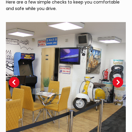
Here are a few simple checks to keep you comfortable
and safe while you drive.