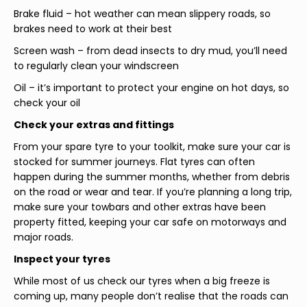
Brake fluid – hot weather can mean slippery roads, so
brakes need to work at their best
Screen wash – from dead insects to dry mud, you’ll need
to regularly clean your windscreen
Oil – it’s important to protect your engine on hot days, so
check your oil
Check your extras and fittings
From your spare tyre to your toolkit, make sure your car is
stocked for summer journeys. Flat tyres can often
happen during the summer months, whether from debris
on the road or wear and tear. If you’re planning a long trip,
make sure your towbars and other extras have been
property fitted, keeping your car safe on motorways and
major roads.
Inspect your tyres
While most of us check our tyres when a big freeze is
coming up, many people don’t realise that the roads can