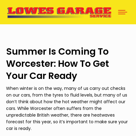
Summer Is Coming To
Worcester: How To Get
Your Car Ready
When winter is on the way, many of us carry out checks
on our cars, from the tyres to fluid levels, but many of us
don’t think about how the hot weather might affect our
cars. While Worcester often suffers from the
unpredictable British weather, there are heatwaves
forecast for this year, so it’s important to make sure your
car is ready.