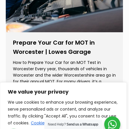
Prepare Your Car for MOT in
Worcester | Lowes Garage
How to Prepare Your Car for an MOT Test in
Worcester Every year, thousands of vehicles in
Worcester and the wider Worcestershire area go in
for their annual MOT. For many drivers, it’s a
routine check. But for others, it can bring
We value your privacy
unexpected costs and unnecessary stress. At
Lowes Garage, we believe preparation is key—not…
We use cookies to enhance your browsing experience,
serve personalized ads or content, and analyze our
traffic. By clicking "Accept All", you consent to our use
of cookies.
Cookie Policy
Need Help?
Send us a Whatsapp