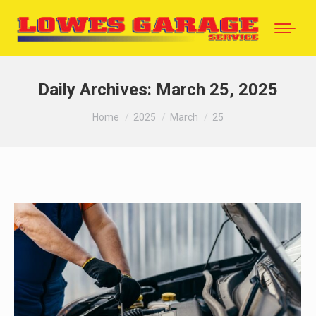
Daily Archives:
March 25, 2025
You are here:
Home
2025
March
25