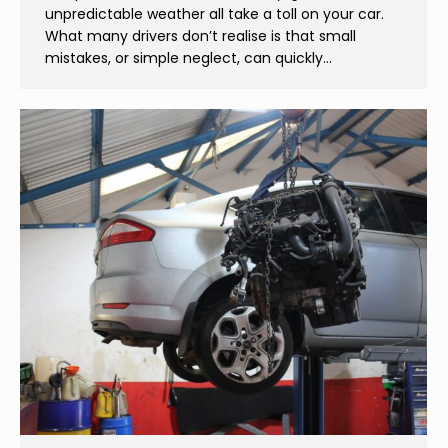
unpredictable weather all take a toll on your car.
What many drivers don’t realise is that small
mistakes, or simple neglect, can quickly…