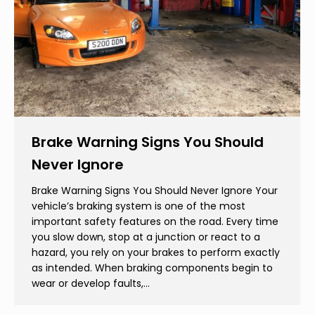
Brake Warning Signs You Should
Never Ignore
Brake Warning Signs You Should Never Ignore Your
vehicle’s braking system is one of the most
important safety features on the road. Every time
you slow down, stop at a junction or react to a
hazard, you rely on your brakes to perform exactly
as intended. When braking components begin to
wear or develop faults,…