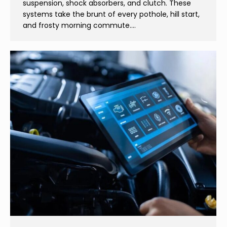
suspension, shock absorbers, and clutch. These
systems take the brunt of every pothole, hill start,
and frosty morning commute.…