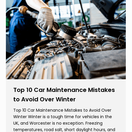
Top 10 Car Maintenance Mistakes
to Avoid Over Winter
Top 10 Car Maintenance Mistakes to Avoid Over
Winter Winter is a tough time for vehicles in the
UK, and Worcester is no exception. Freezing
temperatures, road salt, short daylight hours, and