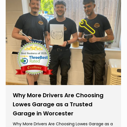
Why More Drivers Are Choosing
Lowes Garage as a Trusted
Garage in Worcester
Why More Drivers Are Choosing Lowes Garage as a