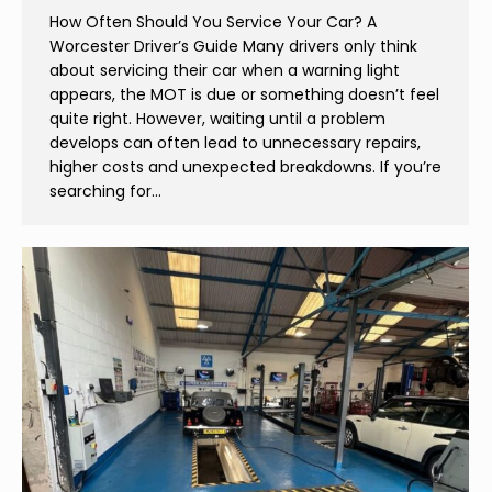
How Often Should You Service Your Car? A
Worcester Driver’s Guide Many drivers only think
about servicing their car when a warning light
appears, the MOT is due or something doesn’t feel
quite right. However, waiting until a problem
develops can often lead to unnecessary repairs,
higher costs and unexpected breakdowns. If you’re
searching for…