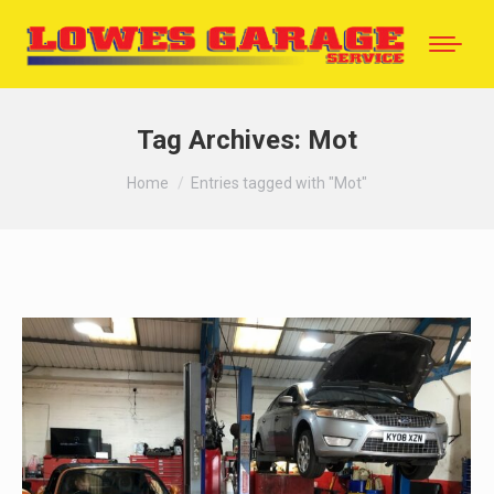
Tag Archives:
Mot
You are here:
Home
Entries tagged with "Mot"