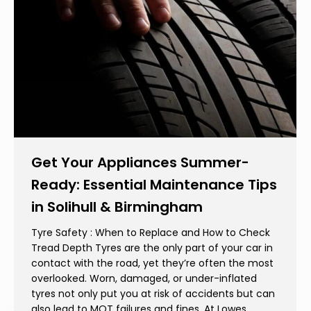
Get Your Appliances Summer-
Ready: Essential Maintenance Tips
in Solihull & Birmingham
Tyre Safety : When to Replace and How to Check
Tread Depth Tyres are the only part of your car in
contact with the road, yet they’re often the most
overlooked. Worn, damaged, or under-inflated
tyres not only put you at risk of accidents but can
also lead to MOT failures and fines. At Lowes…