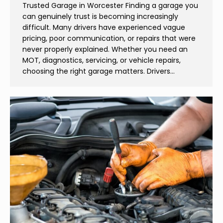
Trusted Garage in Worcester Finding a garage you
can genuinely trust is becoming increasingly
difficult. Many drivers have experienced vague
pricing, poor communication, or repairs that were
never properly explained. Whether you need an
MOT, diagnostics, servicing, or vehicle repairs,
choosing the right garage matters. Drivers…