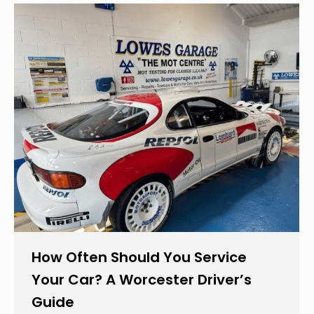
How Often Should You Service
Your Car? A Worcester Driver’s
Guide