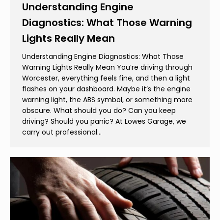
Understanding Engine
Diagnostics: What Those Warning
Lights Really Mean
Understanding Engine Diagnostics: What Those
Warning Lights Really Mean You’re driving through
Worcester, everything feels fine, and then a light
flashes on your dashboard. Maybe it’s the engine
warning light, the ABS symbol, or something more
obscure. What should you do? Can you keep
driving? Should you panic? At Lowes Garage, we
carry out professional…