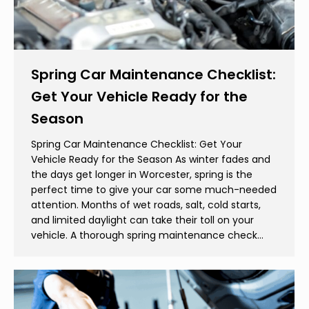
Spring Car Maintenance Checklist:
Get Your Vehicle Ready for the
Season
Spring Car Maintenance Checklist: Get Your
Vehicle Ready for the Season As winter fades and
the days get longer in Worcester, spring is the
perfect time to give your car some much-needed
attention. Months of wet roads, salt, cold starts,
and limited daylight can take their toll on your
vehicle. A thorough spring maintenance check…