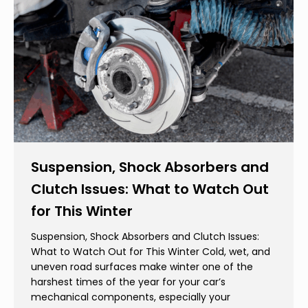
Suspension, Shock Absorbers and
Clutch Issues: What to Watch Out
for This Winter
Suspension, Shock Absorbers and Clutch Issues:
What to Watch Out for This Winter Cold, wet, and
uneven road surfaces make winter one of the
harshest times of the year for your car’s
mechanical components, especially your