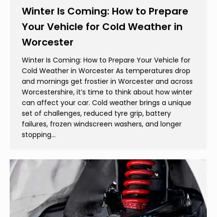
Winter Is Coming: How to Prepare
Your Vehicle for Cold Weather in
Worcester
Winter Is Coming: How to Prepare Your Vehicle for
Cold Weather in Worcester As temperatures drop
and mornings get frostier in Worcester and across
Worcestershire, it’s time to think about how winter
can affect your car. Cold weather brings a unique
set of challenges, reduced tyre grip, battery
failures, frozen windscreen washers, and longer
stopping…