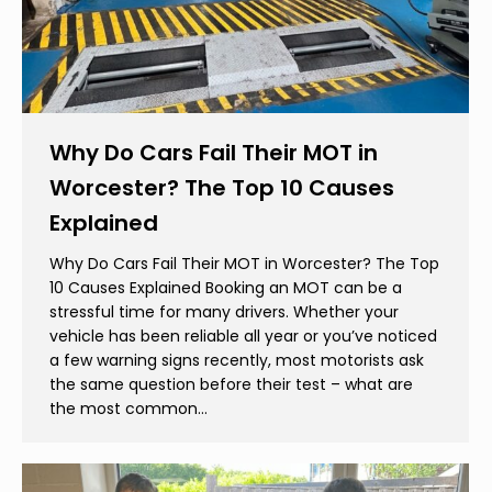
Why Do Cars Fail Their MOT in
Worcester? The Top 10 Causes
Explained
Why Do Cars Fail Their MOT in Worcester? The Top
10 Causes Explained Booking an MOT can be a
stressful time for many drivers. Whether your
vehicle has been reliable all year or you’ve noticed
a few warning signs recently, most motorists ask
the same question before their test – what are
the most common…